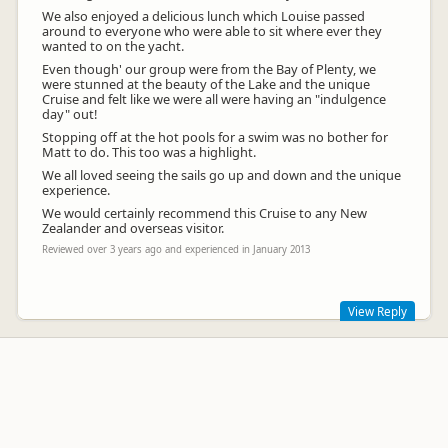
We also enjoyed a delicious lunch which Louise passed
around to everyone who were able to sit where ever they
wanted to on the yacht.
Even though' our group were from the Bay of Plenty, we
were stunned at the beauty of the Lake and the unique
Cruise and felt like we were all were having an "indulgence
day" out!
Stopping off at the hot pools for a swim was no bother for
Matt to do. This too was a highlight.
We all loved seeing the sails go up and down and the unique
experience.
We would certainly recommend this Cruise to any New
Zealander and overseas visitor.
Reviewed over 3 years ago and experienced in January 2013
View Reply
Thank you for your kind words Kae. It was a pleasure to have
you join the crew. Enjoy the rest of your summer and we
hope one day to see you aboard Tiua again with us.