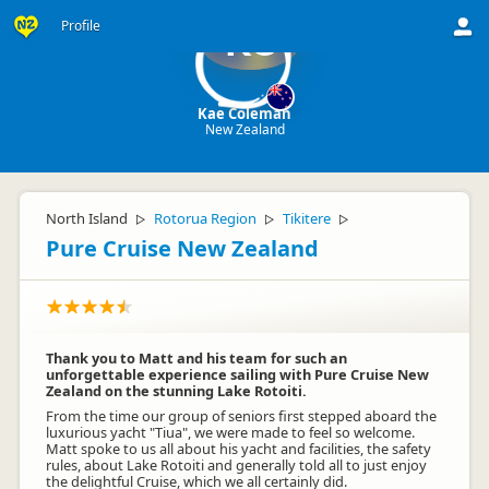
Profile
KC
Kae Coleman
New Zealand
North Island
Rotorua Region
Tikitere
▷
▷
▷
Pure Cruise New Zealand
Thank you to Matt and his team for such an
unforgettable experience sailing with Pure Cruise New
Zealand on the stunning Lake Rotoiti.
From the time our group of seniors first stepped aboard the
luxurious yacht "Tiua", we were made to feel so welcome.
Matt spoke to us all about his yacht and facilities, the safety
rules, about Lake Rotoiti and generally told all to just enjoy
the delightful Cruise, which we all certainly did.