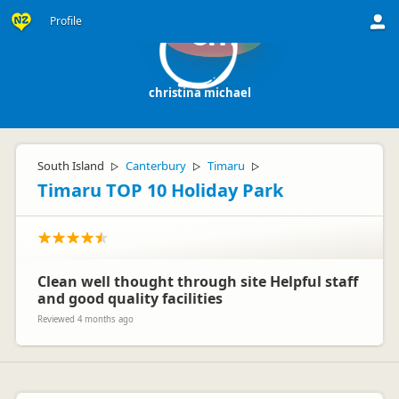
Profile
cm
christina michael
South Island
Canterbury
Timaru
▷
▷
▷
Timaru TOP 10 Holiday Park
Clean well thought through site Helpful staff
and good quality facilities
Reviewed 4 months ago