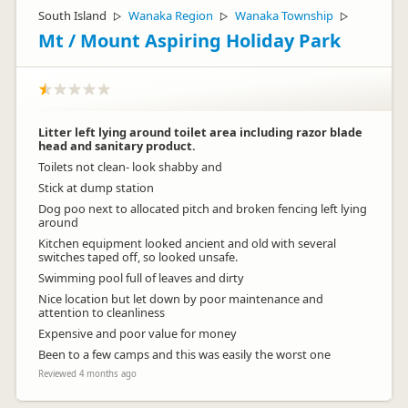
South Island
Wanaka Region
Wanaka Township
▷
▷
▷
Mt / Mount Aspiring Holiday Park
Litter left lying around toilet area including razor blade
head and sanitary product.
Toilets not clean- look shabby and
Stick at dump station
Dog poo next to allocated pitch and broken fencing left lying
around
Kitchen equipment looked ancient and old with several
switches taped off, so looked unsafe.
Swimming pool full of leaves and dirty
Nice location but let down by poor maintenance and
attention to cleanliness
Expensive and poor value for money
Been to a few camps and this was easily the worst one
Reviewed 4 months ago