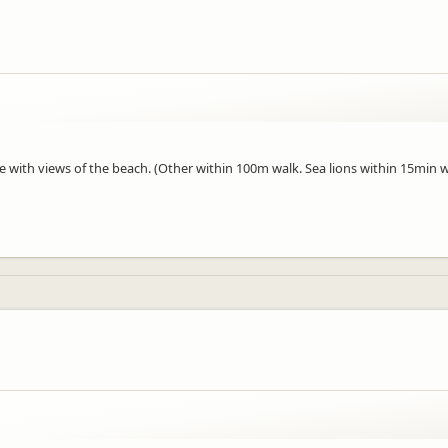
e with views of the beach. (Other within 100m walk. Sea lions within 15min w