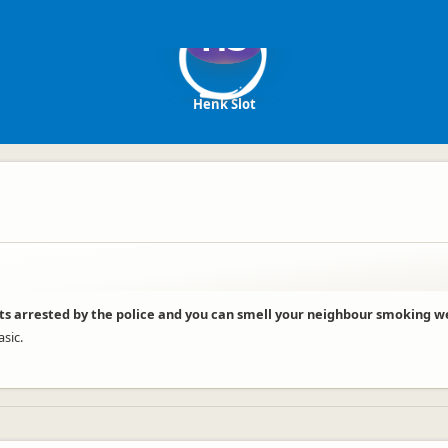
HS
Henk Slot
ts arrested by the police and you can smell your neighbour smoking w
asic.