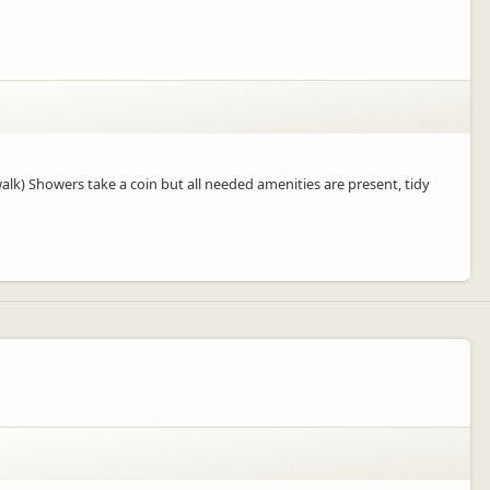
alk) Showers take a coin but all needed amenities are present, tidy