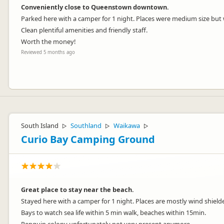
Conveniently close to Queenstown downtown.
Parked here with a camper for 1 night. Places were medium size but w
Clean plentiful amenities and friendly staff.
Worth the money!
Reviewed 5 months ago
Thank you for your lovely review Henk!
We’re glad you enjoyed our convenient location near downtown Queen
South Island
Southland
Waikawa
▷
▷
▷
facilities and friendly team.
Curio Bay Camping Ground
Thank you for choosing to stay with us and we hope to welcome you 
Great place to stay near the beach.
Stayed here with a camper for 1 night. Places are mostly wind shield
Bays to watch sea life within 5 min walk, beaches within 15min.