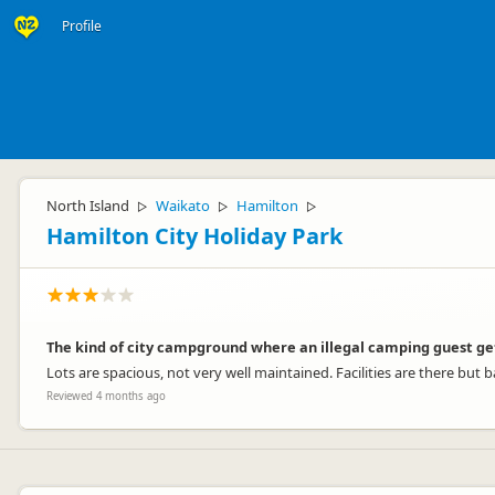
Profile
North Island
Waikato
Hamilton
▷
▷
▷
Hamilton City Holiday Park
The kind of city campground where an illegal camping guest ge
Lots are spacious, not very well maintained. Facilities are there but b
Reviewed 4 months ago