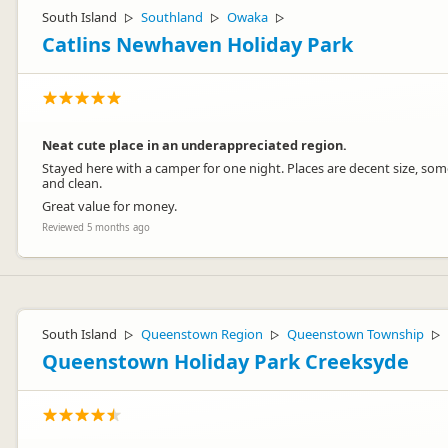
South Island
Southland
Owaka
▷
▷
▷
Catlins Newhaven Holiday Park
Neat cute place in an underappreciated region.
Stayed here with a camper for one night. Places are decent size, som
and clean.
Great value for money.
Reviewed 5 months ago
South Island
Queenstown Region
Queenstown Township
▷
▷
▷
Queenstown Holiday Park Creeksyde