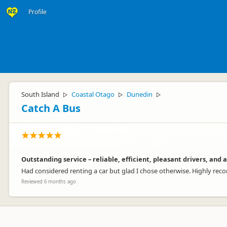
Profile
South Island
Coastal Otago
Dunedin
▷
▷
▷
Catch A Bus
Outstanding service – reliable, efficient, pleasant drivers, an
Had considered renting a car but glad I chose otherwise. Highly r
Reviewed 6 months ago