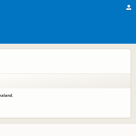
ealand.