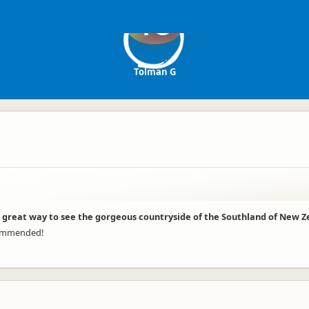
TG
Tolman G
d a great way to see the gorgeous countryside of the Southland of New Z
ecommended!