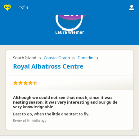
Profile
LW
Laura Wiemer
South Island
Coastal Otago
Dunedin
▷
▷
▷
Royal Albatross Centre
Although we could not see that much, since it was
nesting season, it was very interesting and our guide
very knowledgeable.
Best to go, when the little one start to fly.
Reviewed 6 months ago