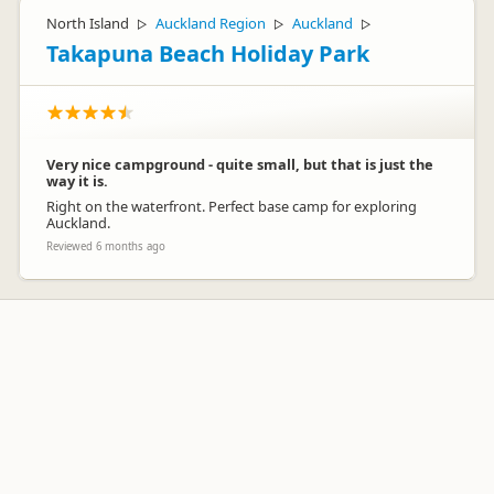
North Island
Auckland Region
Auckland
▷
▷
▷
Takapuna Beach Holiday Park
Very nice campground - quite small, but that is just the
way it is.
Right on the waterfront. Perfect base camp for exploring
Auckland.
Reviewed 6 months ago