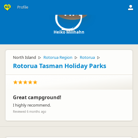
Profile
HM
Heiko Millhahn
North Island
Rotorua Region
Rotorua
▷
▷
▷
Rotorua Tasman Holiday Parks
Great campground!
I highly recommend.
Reviewed 6 months ago