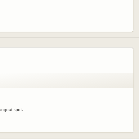
hangout spot.