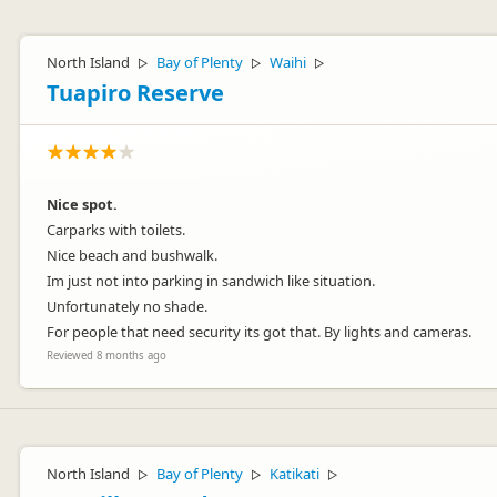
North Island
Bay of Plenty
Waihi
▷
▷
▷
Tuapiro Reserve
Nice spot.
Carparks with toilets.
Nice beach and bushwalk.
Im just not into parking in sandwich like situation.
Unfortunately no shade.
For people that need security its got that. By lights and cameras.
Reviewed 8 months ago
North Island
Bay of Plenty
Katikati
▷
▷
▷