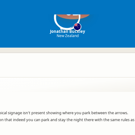
JB
Jonathan Buckley
New Zealand
pical signage isn't present showing where you park between the arrows.
 that indeed you can park and stay the night there with the same rules as