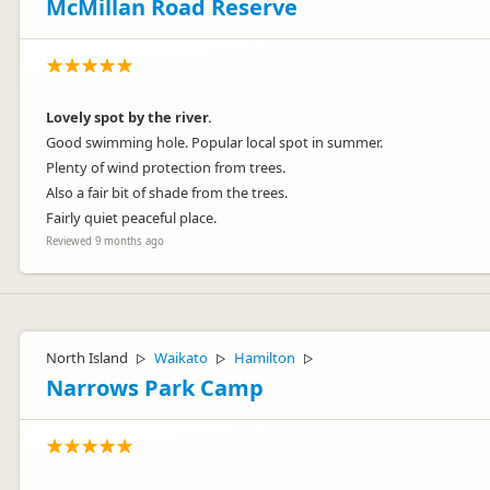
McMillan Road Reserve
Lovely spot by the river.
Good swimming hole. Popular local spot in summer.
Plenty of wind protection from trees.
Also a fair bit of shade from the trees.
Fairly quiet peaceful place.
Reviewed 9 months ago
North Island
Waikato
Hamilton
▷
▷
▷
Narrows Park Camp