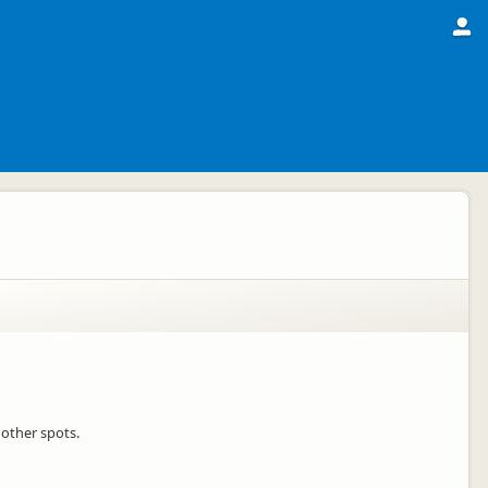
 other spots.