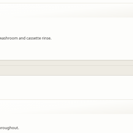
 washroom and cassette rinse.
throughout.