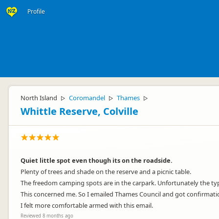
Profile
North Island
Coromandel
Thames
▷
▷
▷
Whittle Reserve, Colville
Quiet little spot even though its on the roadside.
Plenty of trees and shade on the reserve and a picnic table.
The freedom camping spots are in the carpark. Unfortunately the ty
This concerned me. So I emailed Thames Council and got confirmation
I felt more comfortable armed with this email.
Reviewed 8 months ago