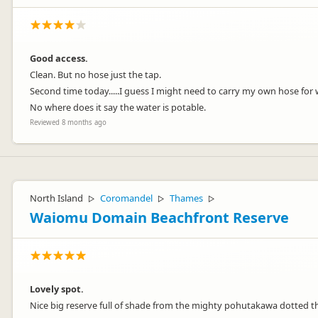
Good access.
Clean. But no hose just the tap.
Second time today.....I guess I might need to carry my own hose for
No where does it say the water is potable.
Reviewed 8 months ago
North Island
Coromandel
Thames
▷
▷
▷
Waiomu Domain Beachfront Reserve
Lovely spot.
Nice big reserve full of shade from the mighty pohutakawa dotted 