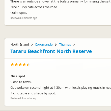
There is an outside shower at the toilets primarily for rinsing the sal
Nice quirky café across the road.
Quiet spot.
Reviewed 8 months ago
North Island
Coromandel
Thames
▷
▷
▷
Tararu Beachfront North Reserve
Nice spot.
Close to town.
Got woke on second night at 1.30am with locals playing music in near
Picnic table and shade by spot.
Reviewed 8 months ago