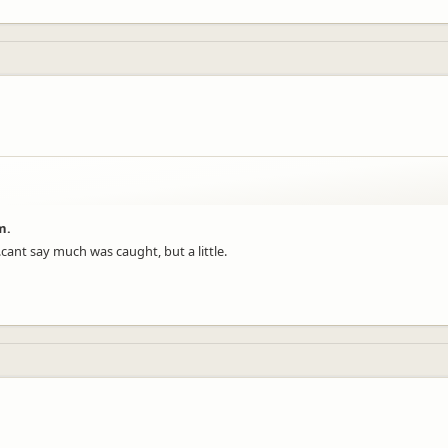
m.
.cant say much was caught, but a little.