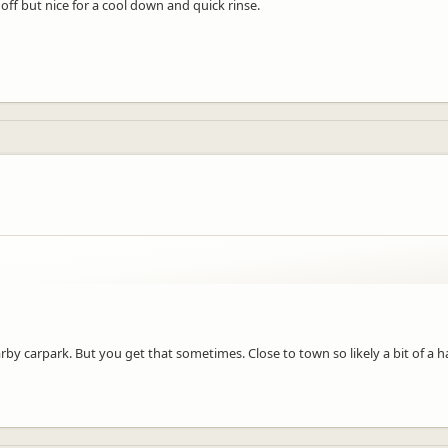
t off but nice for a cool down and quick rinse.
by carpark. But you get that sometimes. Close to town so likely a bit of a 