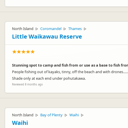
North Island
Coromandel
Thames
▷
▷
▷
Little Waikawau Reserve
Stunning spot to camp and fish from or use as a base to fish fro
People fishing out of kayaks, tinny, off the beach and with drones.....
Shade only at each end under pohutakawa.
Reviewed 8 months ago
North Island
Bay of Plenty
Waihi
▷
▷
▷
Waihi