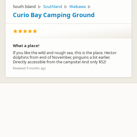
South Island
Southland
Waikawa
▷
▷
▷
Curio Bay Camping Ground
What a place!
If you like the wild and rough sea, this is the place. Hector
dolphins from end of November, pinguins a bit earlier.
Directly accessible from the campsite! And only $52!
Reviewed 9 months ago