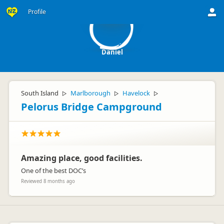
D
Profile
Daniel
South Island
Marlborough
Havelock
▷
▷
▷
Pelorus Bridge Campground
Amazing place, good facilities.
One of the best DOC’s
Reviewed 8 months ago