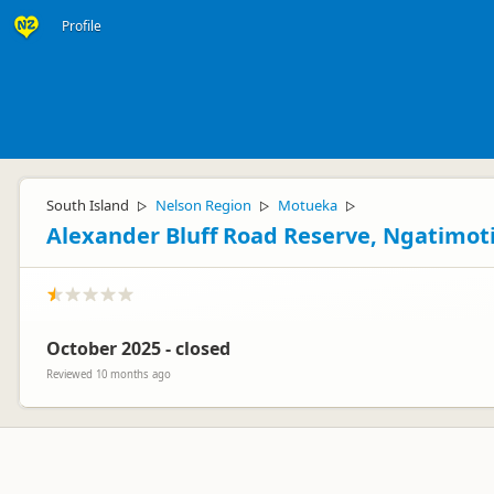
Profile
South Island
Nelson Region
Motueka
▷
▷
▷
Alexander Bluff Road Reserve, Ngatimot
October 2025 - closed
Reviewed 10 months ago