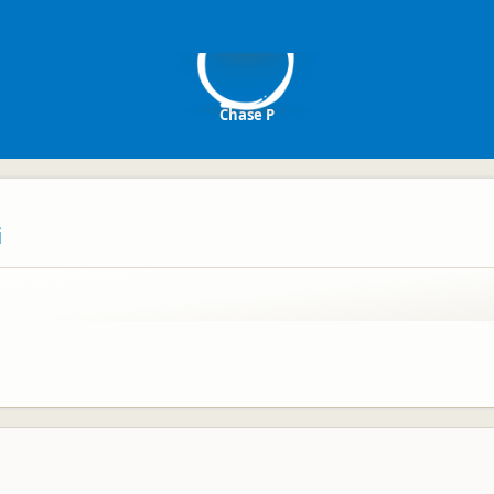
CP
Chase P
i