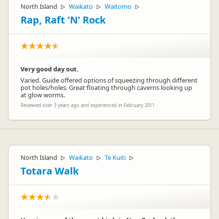
North Island
Waikato
Waitomo
▷
▷
▷
Rap, Raft 'N' Rock
Very good day out.
Varied. Guide offered options of squeezing through different
pot holes/holes. Great floating through caverns looking up
at glow worms.
Reviewed over 3 years ago and experienced in February 2011
North Island
Waikato
Te Kuiti
▷
▷
▷
Totara Walk