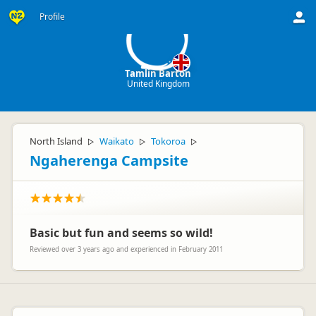
TB
Profile
Tamlin Barton
United Kingdom
North Island
Waikato
Tokoroa
▷
▷
▷
Ngaherenga Campsite
Basic but fun and seems so wild!
Reviewed over 3 years ago and experienced in February 2011