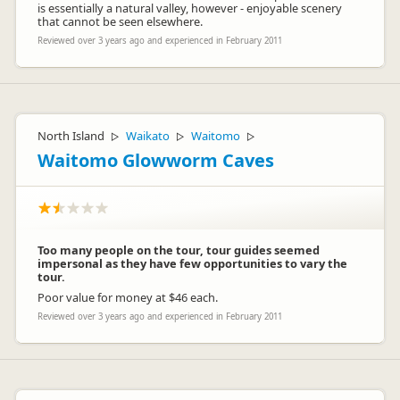
is essentially a natural valley, however - enjoyable scenery
that cannot be seen elsewhere.
Reviewed over 3 years ago and experienced in February 2011
North Island
Waikato
Waitomo
▷
▷
▷
Waitomo Glowworm Caves
Too many people on the tour, tour guides seemed
impersonal as they have few opportunities to vary the
tour.
Poor value for money at $46 each.
Reviewed over 3 years ago and experienced in February 2011