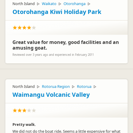
North Island
Waikato
Otorohanga
▷
▷
▷
Otorohanga Kiwi Holiday Park
Great value for money, good facilities and an
amusing goat.
Reviewed over 3 years ago and experienced in February 2011
North Island
Rotorua Region
Rotorua
▷
▷
▷
Waimangu Volcanic Valley
Pretty walk.
We did not do the boat ride. Seems a little expensive for what