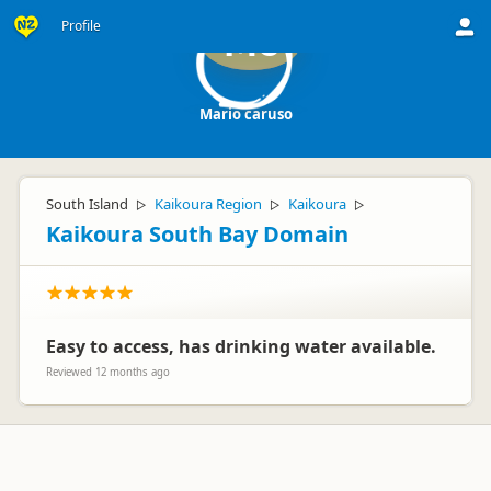
Profile
Mc
Mario caruso
South Island
Kaikoura Region
Kaikoura
▷
▷
▷
Kaikoura South Bay Domain
Easy to access, has drinking water available.
Reviewed 12 months ago