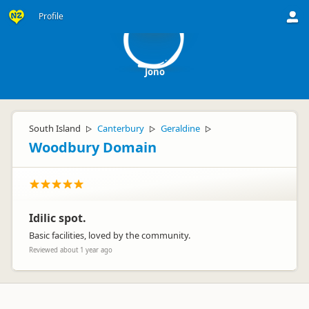
J
Profile
Jono
South Island
Canterbury
Geraldine
▷
▷
▷
Woodbury Domain
Idilic spot.
Basic facilities, loved by the community.
Reviewed about 1 year ago