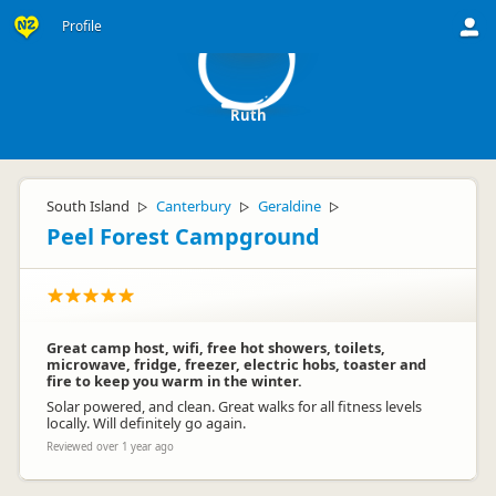
R
Profile
Ruth
South Island
Canterbury
Geraldine
▷
▷
▷
Peel Forest Campground
Great camp host, wifi, free hot showers, toilets,
microwave, fridge, freezer, electric hobs, toaster and
fire to keep you warm in the winter.
Solar powered, and clean. Great walks for all fitness levels
locally. Will definitely go again.
Reviewed over 1 year ago