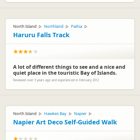
North Island
Northland
Paihia
▷
▷
▷
Haruru Falls Track
A lot of different things to see and a nice and
quiet place in the touristic Bay of Islands.
Reviewed over 3 years ago and experienced in February 2012
North Island
Hawkes Bay
Napier
▷
▷
▷
Napier Art Deco Self-Guided Walk