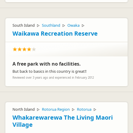
South Island
Southland
Owaka
▷
▷
▷
Waikawa Recreation Reserve
A free park with no facilities.
But back to basics in this country is great!!
Reviewed over 3 years ago and experienced in February 2012
North Island
Rotorua Region
Rotorua
▷
▷
▷
Whakarewarewa The Living Maori
Village