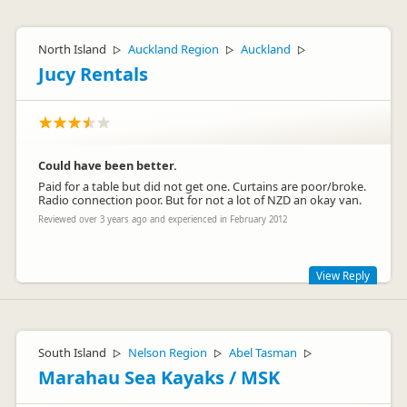
North Island
Auckland Region
Auckland
▷
▷
▷
Jucy Rentals
Could have been better.
Paid for a table but did not get one. Curtains are poor/broke.
Radio connection poor. But for not a lot of NZD an okay van.
Reviewed over 3 years ago and experienced in February 2012
View Reply
Hi Jochem
Thank you so much for your feedback and I'm glad to hear
South Island
Nelson Region
Abel Tasman
▷
▷
▷
that overall you were happy with your experience, even
though there were ways we could make it better!
Marahau Sea Kayaks / MSK
I'm so sorry that you didn't get your table and that there