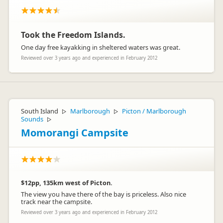
were a few problems with the curtains and the radio. We have
a customer care team who work around the clock dedicated
to helping you with any problems you may have. I'm not sure
if you contacted them while you were on the road, but if you
had I'm sure they would have done everything to get these
Took the Freedom Islands.
things fixed up for you!
One day free kayakking in sheltered waters was great.
Thanks again for your feedback and I will definitely pass
these comments onto our team to improve the service in the
Reviewed over 3 years ago and experienced in February 2012
future. I hope you did enjoy your time in New Zealand!
Cheers
Lucy xx
South Island
Marlborough
Picton / Marlborough
▷
▷
Sounds
▷
Momorangi Campsite
$12pp, 135km west of Picton.
The view you have there of the bay is priceless. Also nice
track near the campsite.
Reviewed over 3 years ago and experienced in February 2012