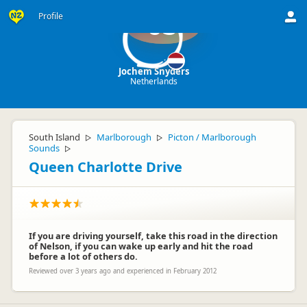
Profile
JS
Jochem Snyders
Netherlands
South Island
Marlborough
Picton / Marlborough
▷
▷
Sounds
▷
Queen Charlotte Drive
If you are driving yourself, take this road in the direction
of Nelson, if you can wake up early and hit the road
before a lot of others do.
Reviewed over 3 years ago and experienced in February 2012