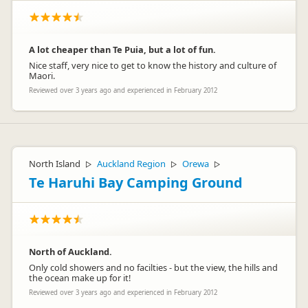
A lot cheaper than Te Puia, but a lot of fun.
Nice staff, very nice to get to know the history and culture of
Maori.
Reviewed over 3 years ago and experienced in February 2012
North Island
Auckland Region
Orewa
▷
▷
▷
Te Haruhi Bay Camping Ground
North of Auckland.
Only cold showers and no facilties - but the view, the hills and
the ocean make up for it!
Reviewed over 3 years ago and experienced in February 2012