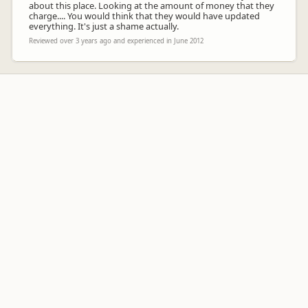
about this place. Looking at the amount of money that they
charge.... You would think that they would have updated
everything. It's just a shame actually.
Reviewed over 3 years ago and experienced in June 2012