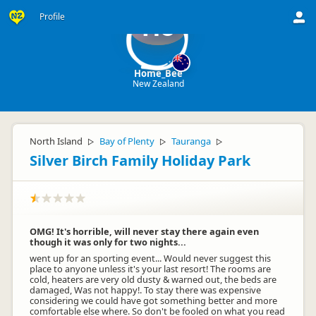
Profile
Ho
Home_Bee
New Zealand
North Island
Bay of Plenty
Tauranga
▷
▷
▷
Silver Birch Family Holiday Park
OMG! It's horrible, will never stay there again even
though it was only for two nights...
went up for an sporting event... Would never suggest this
place to anyone unless it's your last resort! The rooms are
cold, heaters are very old dusty & warned out, the beds are
damaged, Was not happy!. To stay there was expensive
considering we could have got something better and more
comfortable else where. So don't be fooled on what you read