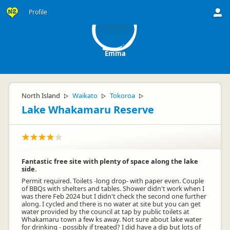
E
Profile
Emma
North Island
Waikato
Tokoroa
▷
▷
▷
Lake Whakamaru Reserve
Fantastic free site with plenty of space along the lake
side.
Permit required. Toilets -long drop- with paper even. Couple
of BBQs with shelters and tables. Shower didn't work when I
was there Feb 2024 but I didn't check the second one further
along. I cycled and there is no water at site but you can get
water provided by the council at tap by public toilets at
Whakamaru town a few ks away. Not sure about lake water
for drinking - possibly if treated? I did have a dip but lots of