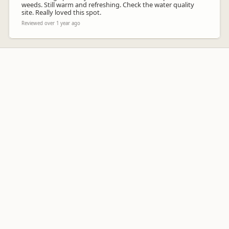
weeds. Still warm and refreshing. Check the water quality
site. Really loved this spot.
Reviewed over 1 year ago