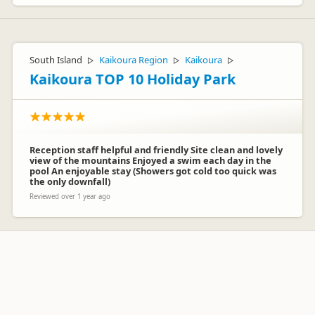
South Island
Kaikoura Region
Kaikoura
▷
▷
▷
Kaikoura TOP 10 Holiday Park
Reception staff helpful and friendly Site clean and lovely
view of the mountains Enjoyed a swim each day in the
pool An enjoyable stay (Showers got cold too quick was
the only downfall)
Reviewed over 1 year ago