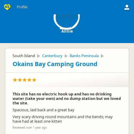
A
Profile
Annie
South Island
Canterbury
Banks Peninsula
▷
▷
▷
Okains Bay Camping Ground
This site has no electric hook up and has no drinking
water (take your own) and no dump station but we loved
the site.
Spacious, laid back and a great bay
Very scary driving round mountains and the bends; may
have had at least one kitten
Reviewed over 1 year ago