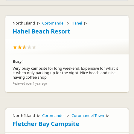
North Island
Coromandel
Hahei
▷
▷
▷
Hahei Beach Resort
Busy !
Very busy campsite for long weekend. Expensive for what it
is when only parking up for the night. Nice beach and nice
having coffee shop
Reviewed over 1 year ago
North Island
Coromandel
Coromandel Town
▷
▷
▷
Fletcher Bay Campsite