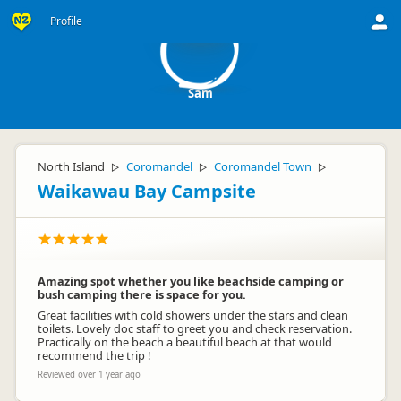
S
Profile
Sam
North Island
Coromandel
Coromandel Town
▷
▷
▷
Waikawau Bay Campsite
Amazing spot whether you like beachside camping or
bush camping there is space for you.
Great facilities with cold showers under the stars and clean
toilets. Lovely doc staff to greet you and check reservation.
Practically on the beach a beautiful beach at that would
recommend the trip !
Reviewed over 1 year ago