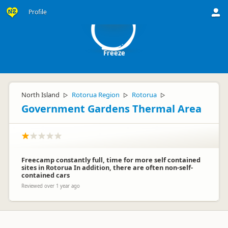
F
Profile
Freeze
North Island
Rotorua Region
Rotorua
▷
▷
▷
Government Gardens Thermal Area
Freecamp constantly full, time for more self contained
sites in Rotorua In addition, there are often non-self-
contained cars
Reviewed over 1 year ago