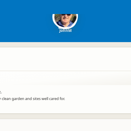
JohnM
t.
clean garden and sites well cared for.