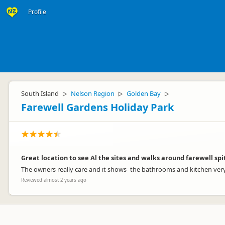
Profile
South Island
Nelson Region
Golden Bay
▷
▷
▷
Farewell Gardens Holiday Park
Great location to see Al the sites and walks around farewell spi
The owners really care and it shows- the bathrooms and kitchen very 
Reviewed almost 2 years ago