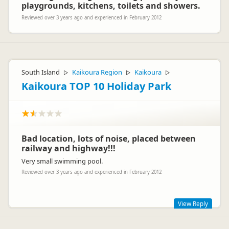
playgrounds, kitchens, toilets and showers.
Reviewed over 3 years ago and experienced in February 2012
South Island
Kaikoura Region
Kaikoura
▷
▷
▷
Kaikoura TOP 10 Holiday Park
Bad location, lots of noise, placed between
railway and highway!!!
Very small swimming pool.
Reviewed over 3 years ago and experienced in February 2012
View Reply