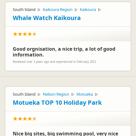
South Island
Kaikoura Region
Kaikoura
▷
▷
▷
Whale Watch Kaikoura
Good orgnisation, a nice trip, a lot of good
information.
Reviewed over 3 years ago and experienced in February 2012
South Island
Nelson Region
Motueka
▷
▷
▷
Motueka TOP 10 Holiday Park
Nice big sites, big swimming pool, very nice