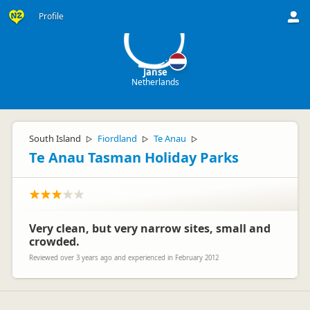
J
Profile
Janse
Netherlands
South Island
Fiordland
Te Anau
▷
▷
▷
Te Anau Tasman Holiday Parks
Very clean, but very narrow sites, small and
crowded.
Reviewed over 3 years ago and experienced in February 2012