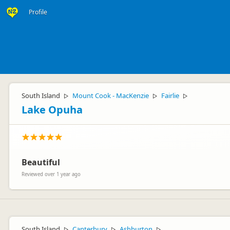
Profile
South Island
Mount Cook - MacKenzie
Fairlie
▷
▷
▷
Lake Opuha
Beautiful
Reviewed over 1 year ago
South Island
Canterbury
Ashburton
▷
▷
▷