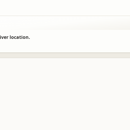
iver location.