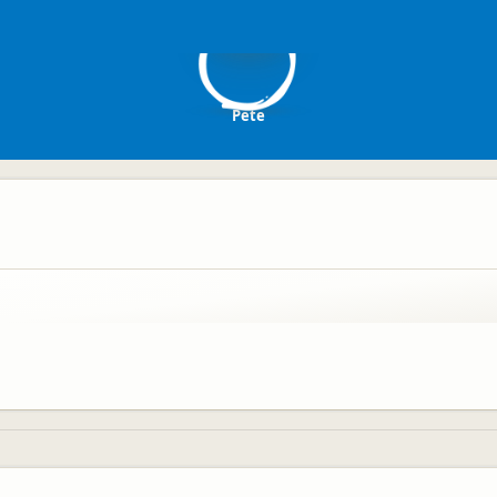
P
Pete