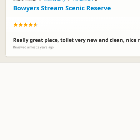
Bowyers Stream Scenic Reserve
Really great place, toilet very new and clean, nice r
Reviewed almost 2 years ago