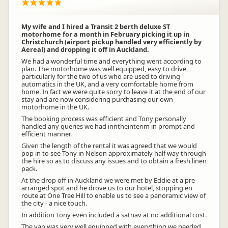
My wife and I hired a Transit 2 berth deluxe ST
motorhome for a month in February picking it up in
Christchurch (airport pickup handled very efficiently by
Aereal) and dropping it off in Auckland.
We had a wonderful time and everything went according to
plan. The motorhome was well equipped, easy to drive,
particularly for the two of us who are used to driving
automatics in the UK, and a very comfortable home from
home. In fact we were quite sorry to leave it at the end of our
stay and are now considering purchasing our own
motorhome in the UK.
The booking process was efficient and Tony personally
handled any queries we had inntheinterim in prompt and
efficient manner.
Given the length of the rental it was agreed that we would
pop in to see Tony in Nelson approximately half way through
the hire so as to discuss any issues and to obtain a fresh linen
pack.
At the drop off in Auckland we were met by Eddie at a pre-
arranged spot and he drove us to our hotel, stopping en
route at One Tree Hill to enable us to see a panoramic view of
the city - a nice touch.
In addition Tony even included a satnav at no additional cost.
The van was very well equipped with everything we needed