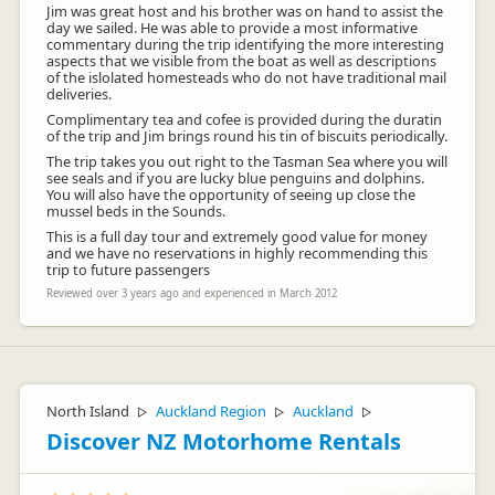
Jim was great host and his brother was on hand to assist the
day we sailed. He was able to provide a most informative
commentary during the trip identifying the more interesting
aspects that we visible from the boat as well as descriptions
of the islolated homesteads who do not have traditional mail
deliveries.
Complimentary tea and cofee is provided during the duratin
of the trip and Jim brings round his tin of biscuits periodically.
The trip takes you out right to the Tasman Sea where you will
see seals and if you are lucky blue penguins and dolphins.
You will also have the opportunity of seeing up close the
mussel beds in the Sounds.
This is a full day tour and extremely good value for money
and we have no reservations in highly recommending this
trip to future passengers
Reviewed over 3 years ago and experienced in March 2012
North Island
Auckland Region
Auckland
▷
▷
▷
Discover NZ Motorhome Rentals