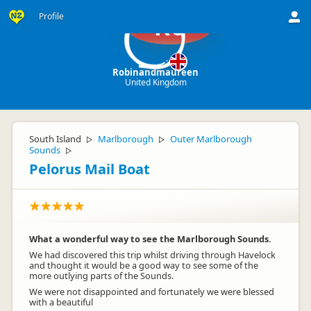
Profile
Ro
Robinandmaureen
United Kingdom
South Island
Marlborough
Outer Marlborough
▷
▷
Sounds
▷
Pelorus Mail Boat
What a wonderful way to see the Marlborough Sounds.
We had discovered this trip whilst driving through Havelock
and thought it would be a good way to see some of the
more outlying parts of the Sounds.
We were not disappointed and fortunately we were blessed
with a beautiful