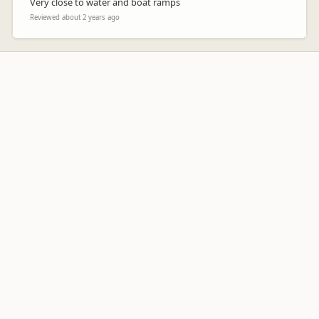
Very close to water and boat ramps
Reviewed about 2 years ago