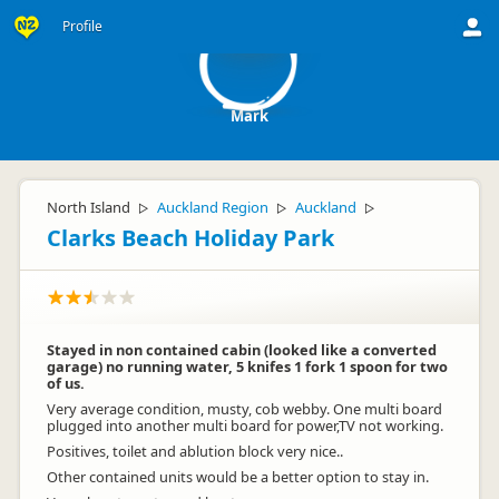
M
Profile
Mark
North Island
Auckland Region
Auckland
▷
▷
▷
Clarks Beach Holiday Park
Stayed in non contained cabin (looked like a converted
garage) no running water, 5 knifes 1 fork 1 spoon for two
of us.
Very average condition, musty, cob webby. One multi board
plugged into another multi board for power,TV not working.
Positives, toilet and ablution block very nice..
Other contained units would be a better option to stay in.