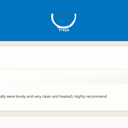
F
Freya
ecially were lovely and very clean and heated). Highly recommend