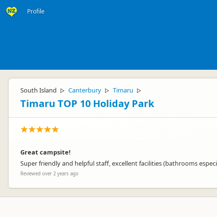
Profile
South Island
Canterbury
Timaru
▷
▷
▷
Timaru TOP 10 Holiday Park
Great campsite!
Super friendly and helpful staff, excellent facilities (bathrooms esp
Reviewed over 2 years ago