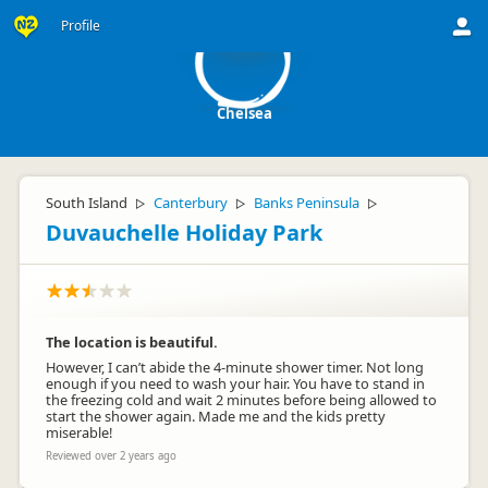
C
Profile
Chelsea
South Island
Canterbury
Banks Peninsula
▷
▷
▷
Duvauchelle Holiday Park
The location is beautiful.
However, I can’t abide the 4-minute shower timer. Not long
enough if you need to wash your hair. You have to stand in
the freezing cold and wait 2 minutes before being allowed to
start the shower again. Made me and the kids pretty
miserable!
Reviewed over 2 years ago