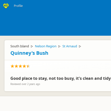
Profile
South Island
Nelson Region
St Arnaud
▷
▷
▷
Quinney's Bush
Good place to stay, not too busy, it's clean and tidy
Reviewed over 2 years ago