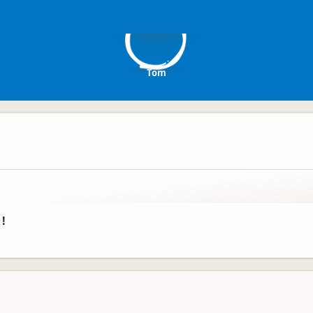
T
Tom
 !