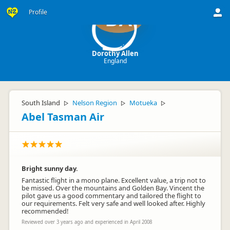
Profile
DA
Dorothy Allen
England
South Island
Nelson Region
Motueka
▷
▷
▷
Abel Tasman Air
Bright sunny day.
Fantastic flight in a mono plane. Excellent value, a trip not to
be missed. Over the mountains and Golden Bay. Vincent the
pilot gave us a good commentary and tailored the flight to
our requirements. Felt very safe and well looked after. Highly
recommended!
Reviewed over 3 years ago and experienced in April 2008