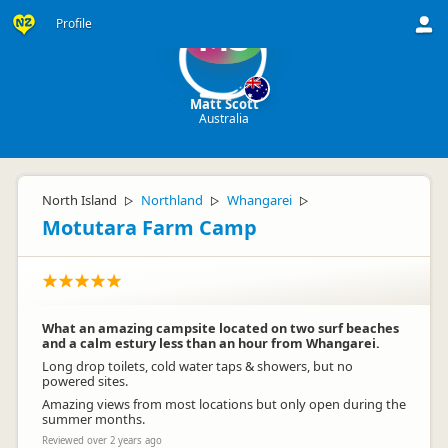
Profile
MS
Matt Scott
Australia
North Island
Northland
Whangarei
▷
▷
▷
Motutara Farm Camp
What an amazing campsite located on two surf beaches
and a calm estury less than an hour from Whangarei.
Long drop toilets, cold water taps & showers, but no
powered sites.
Amazing views from most locations but only open during the
summer months.
Reviewed over 2 years ago