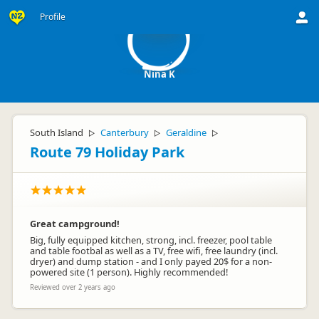
NK
Profile
Nina K
South Island
Canterbury
Geraldine
▷
▷
▷
Route 79 Holiday Park
Great campground!
Big, fully equipped kitchen, strong, incl. freezer, pool table
and table footbal as well as a TV, free wifi, free laundry (incl.
dryer) and dump station - and I only payed 20$ for a non-
powered site (1 person). Highly recommended!
Reviewed over 2 years ago