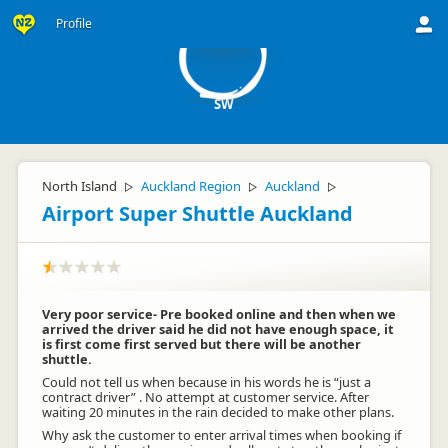
S
Profile
SW
North Island
Auckland Region
Auckland
▷
▷
▷
Airport Super Shuttle Auckland
Very poor service- Pre booked online and then when we
arrived the driver said he did not have enough space, it
is first come first served but there will be another
shuttle.
Could not tell us when because in his words he is “just a
contract driver” . No attempt at customer service. After
waiting 20 minutes in the rain decided to make other plans.
Why ask the customer to enter arrival times when booking if