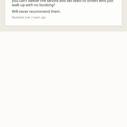
you can’t deliver the service and sell seats to others who just
walk up with no booking?
Will never recommend them.
Reviewed over 2 years ago