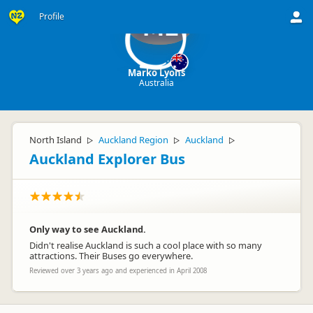
Profile
ML
Marko Lyons
Australia
North Island
Auckland Region
Auckland
▷
▷
▷
Auckland Explorer Bus
Only way to see Auckland.
Didn't realise Auckland is such a cool place with so many
attractions. Their Buses go everywhere.
Reviewed over 3 years ago and experienced in April 2008