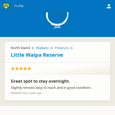
J
Profile
Jost
North Island
Waikato
Putaruru
▷
▷
▷
Little Waipa Reserve
Great spot to stay overnight.
Slightly remote, easy to reach and in good condition.
Reviewed over 2 years ago