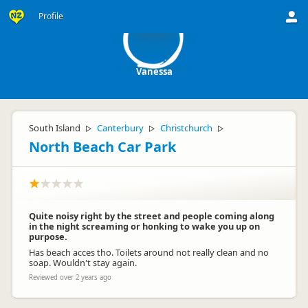
V
Profile
Vanessa
South Island
Canterbury
Christchurch
▷
▷
▷
North Beach Car Park
Quite noisy right by the street and people coming along
in the night screaming or honking to wake you up on
purpose.
Has beach acces tho. Toilets around not really clean and no
soap. Wouldn't stay again.
Reviewed over 2 years ago