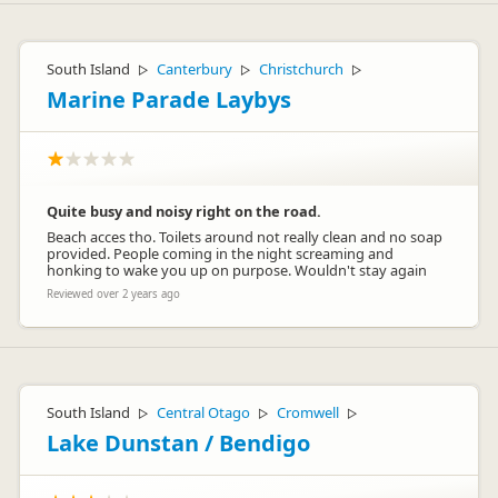
South Island
Canterbury
Christchurch
▷
▷
▷
Marine Parade Laybys
Quite busy and noisy right on the road.
Beach acces tho. Toilets around not really clean and no soap
provided. People coming in the night screaming and
honking to wake you up on purpose. Wouldn't stay again
Reviewed over 2 years ago
South Island
Central Otago
Cromwell
▷
▷
▷
Lake Dunstan / Bendigo