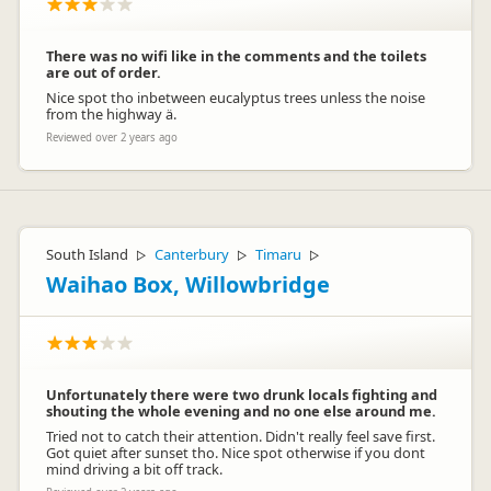
There was no wifi like in the comments and the toilets
are out of order.
Nice spot tho inbetween eucalyptus trees unless the noise
from the highway ä.
Reviewed over 2 years ago
South Island
Canterbury
Timaru
▷
▷
▷
Waihao Box, Willowbridge
Unfortunately there were two drunk locals fighting and
shouting the whole evening and no one else around me.
Tried not to catch their attention. Didn't really feel save first.
Got quiet after sunset tho. Nice spot otherwise if you dont
mind driving a bit off track.