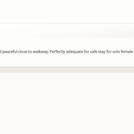
 peaceful close to walkway. Perfectly adequate for safe stay for solo female 