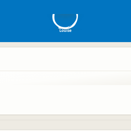
L
Louise