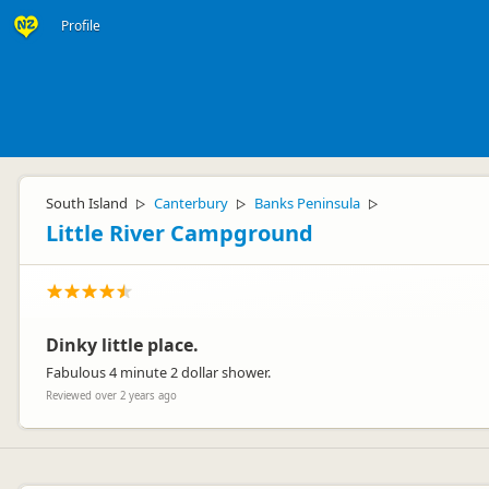
Profile
South Island
Canterbury
Banks Peninsula
▷
▷
▷
Little River Campground
Dinky little place.
Fabulous 4 minute 2 dollar shower.
Reviewed over 2 years ago