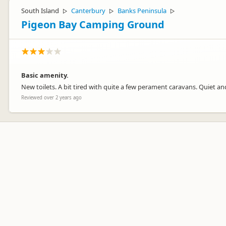
South Island
Canterbury
Banks Peninsula
▷
▷
▷
Pigeon Bay Camping Ground
Basic amenity.
New toilets. A bit tired with quite a few perament caravans. Quiet and
Reviewed over 2 years ago