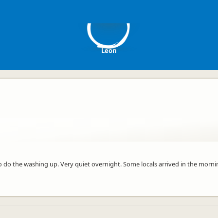
L
Leon
k to do the washing up. Very quiet overnight. Some locals arrived in the mor