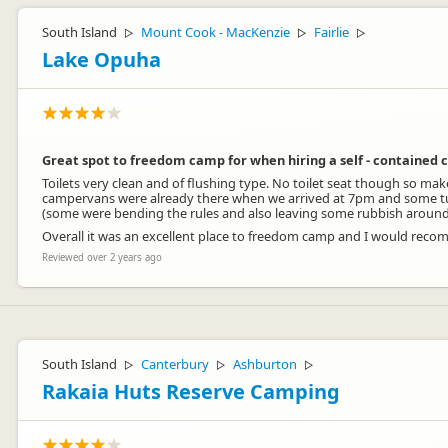
South Island
Mount Cook - MacKenzie
Fairlie
▷
▷
▷
Lake Opuha
Great spot to freedom camp for when hiring a self - contained
Toilets very clean and of flushing type. No toilet seat though so ma
campervans were already there when we arrived at 7pm and some tur
(some were bending the rules and also leaving some rubbish around 
Overall it was an excellent place to freedom camp and I would rec
Reviewed over 2 years ago
South Island
Canterbury
Ashburton
▷
▷
▷
Rakaia Huts Reserve Camping