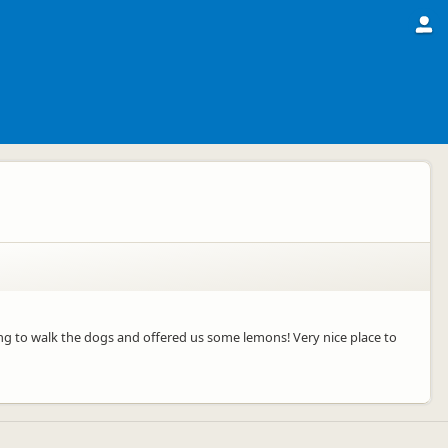
ning to walk the dogs and offered us some lemons! Very nice place to