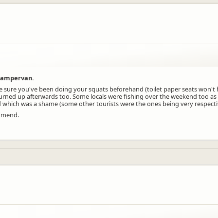
 campervan.
ke sure you've been doing your squats beforehand (toilet paper seats won't 
ned up afterwards too. Some locals were fishing over the weekend too as 
which was a shame (some other tourists were the ones being very respective
ommend.