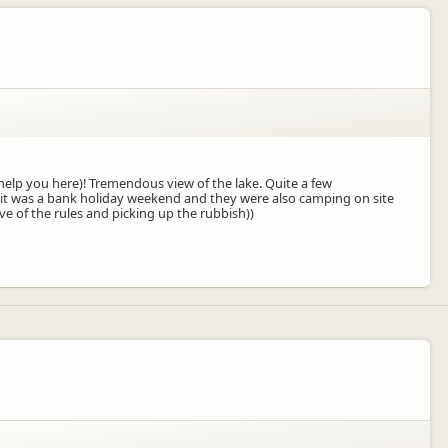
help you here)! Tremendous view of the lake. Quite a few
it was a bank holiday weekend and they were also camping on site
 of the rules and picking up the rubbish))