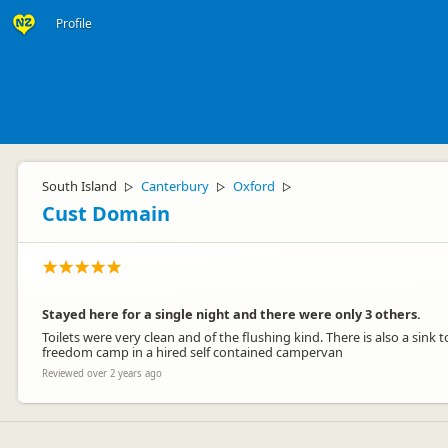
Profile
South Island
Canterbury
Oxford
▷
▷
▷
Cust Domain
Stayed here for a single night and there were only 3 others.
Toilets were very clean and of the flushing kind. There is also a sin
freedom camp in a hired self contained campervan
Reviewed over 2 years ago