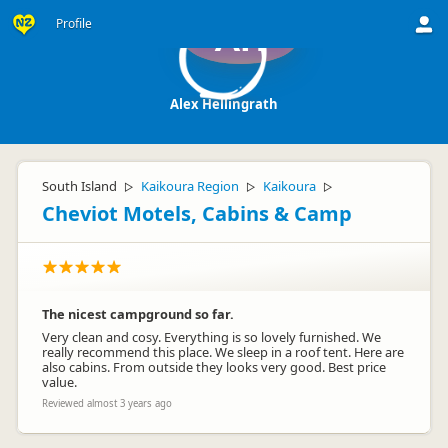
Profile
AH
Alex Hellingrath
South Island
Kaikoura Region
Kaikoura
▷
▷
▷
Cheviot Motels, Cabins & Camp
The nicest campground so far.
Very clean and cosy. Everything is so lovely furnished. We
really recommend this place. We sleep in a roof tent. Here are
also cabins. From outside they looks very good. Best price
value.
Reviewed almost 3 years ago