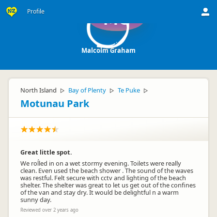
Profile
MG
Malcolm Graham
North Island
Bay of Plenty
Te Puke
▷
▷
▷
Motunau Park
Great little spot.
We roĺled in on a wet stormy evening. Toilets were really
clean. Even used the beach shower . The sound of the waves
was restful. Felt secure with cctv and lighting of the beach
shelter. The shelter was great to let us get out of the confines
of the van and stay dry. It would be delightful n a warm
sunny day.
Reviewed over 2 years ago