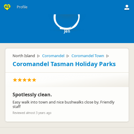
J
Profile
Jen
North Island
Coromandel
Coromandel Town
▷
▷
▷
Coromandel Tasman Holiday Parks
Spotlessly clean.
Easy walk into town and nice bushwalks close by. Friendly
staff
Reviewed almost 3 years ago