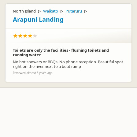
North Island
Waikato
Putaruru
▷
▷
▷
Arapuni Landing
Toilets are only the facilities - flushing toilets and
running water.
No hot showers or BBQs. No phone reception. Beautiful spot
right on the river next to a boat ramp
Reviewed almost 3 years ago