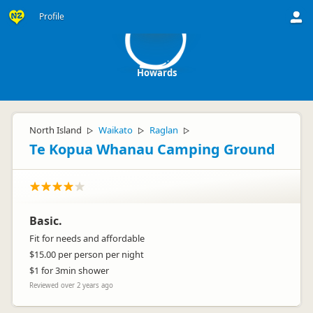
H
Profile
Howards
North Island
Waikato
Raglan
▷
▷
▷
Te Kopua Whanau Camping Ground
Basic.
Fit for needs and affordable
$15.00 per person per night
$1 for 3min shower
Reviewed over 2 years ago