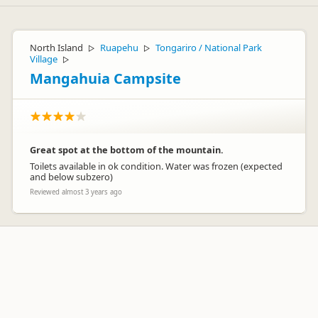
North Island
Ruapehu
Tongariro / National Park
▷
▷
Village
▷
Mangahuia Campsite
Great spot at the bottom of the mountain.
Toilets available in ok condition. Water was frozen (expected
and below subzero)
Reviewed almost 3 years ago