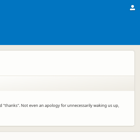
d "thanks". Not even an apology for unnecessarily waking us up,