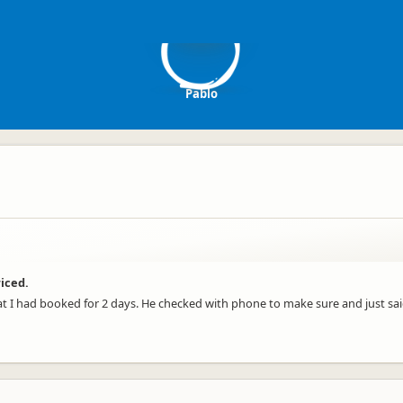
P
Pablo
riced.
I had booked for 2 days. He checked with phone to make sure and just sai