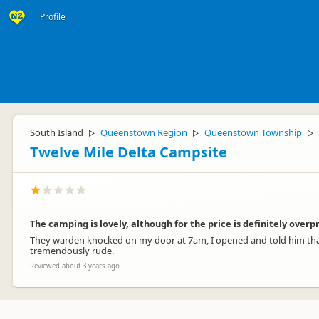
Profile
South Island
Queenstown Region
Queenstown Township
▷
▷
▷
Twelve Mile Delta Campsite
The camping is lovely, although for the price is definitely overp
They warden knocked on my door at 7am, I opened and told him that 
tremendously rude.
Reviewed about 3 years ago