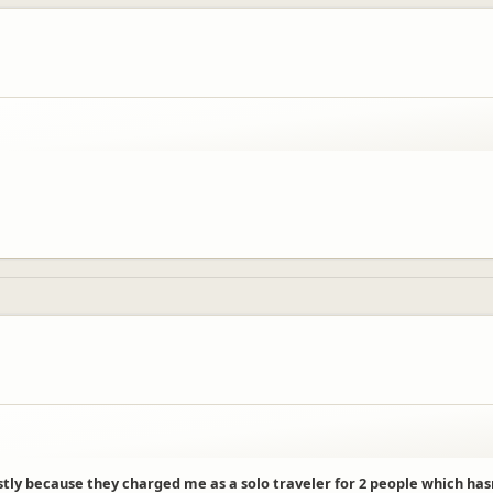
stly because they charged me as a solo traveler for 2 people which ha