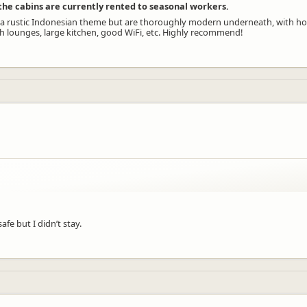
e the cabins are currently rented to seasonal workers.
have a rustic Indonesian theme but are thoroughly modern underneath, with ho
th lounges, large kitchen, good WiFi, etc. Highly recommend!
.
afe but I didn’t stay.