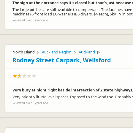
The sign at the entrance says it’s closed but that’s just becaus
The large pitches are still available to campervans. The facilities 
machines (6 front load LG washers & 6 dryers, $4 each), Sky TV in bo
Reviewed over 3 years ago
North Island
Auckland Region
Auckland
▷
▷
▷
Rodney Street Carpark, Wellsford
Very busy at night right beside intersection of 2 state highways
Very brightly lit. No level spaces. Exposed to the wind too. Probably s
Reviewed over 3 years ago