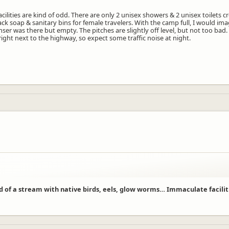
acilities are kind of odd. There are only 2 unisex showers & 2 unisex toilets 
 lack soap & sanitary bins for female travelers. With the camp full, I would i
er was there but empty. The pitches are slightly off level, but not too bad
right next to the highway, so expect some traffic noise at night.
camper you still take a full site. If you were two adults and two children und
st just under $40,000
rue because we are only a small bespoke site.
ase of an evacuation, people can safely navigate to the assembly point.
rue this is elevated in the case of an eastern wind as this carries the noise t
ve taken your comments on board.
d of a stream with native birds, eels, glow worms… Immaculate facilities