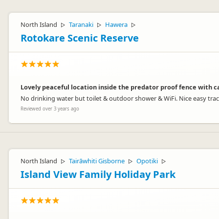
Martin Cole
Representative
North Island
Taranaki
Hawera
▷
▷
▷
Rotokare Scenic Reserve
Lovely peaceful location inside the predator proof fence with 
No drinking water but toilet & outdoor shower & WiFi. Nice easy tra
Reviewed over 3 years ago
North Island
Tairāwhiti Gisborne
Opotiki
▷
▷
▷
Island View Family Holiday Park