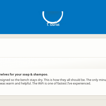
TO
T. Ourist
helves for your soap & shampoo.
igned so the bench stays dry. This is how they all should be. The only minu
 was warm and helpful. The WiFi is one of fastest I’ve experienced.