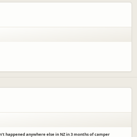
sn’t happened anywhere else in NZ in 3 months of camper