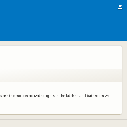
s are the motion activated lights in the kitchen and bathroom will