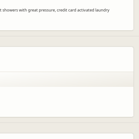
t showers with great pressure, credit card activated laundry