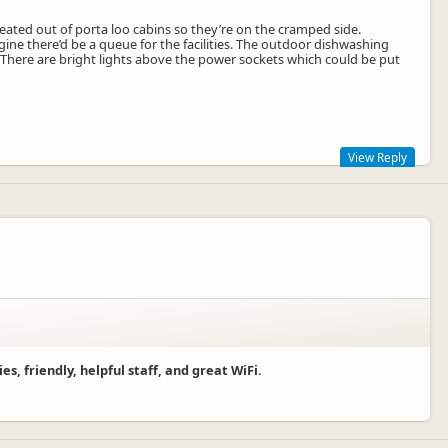
created out of porta loo cabins so they’re on the cramped side.
magine there’d be a queue for the facilities. The outdoor dishwashing
. There are bright lights above the power sockets which could be put
View Reply
er 5 you still only pay the basic site charge. We cannot fund single
owards the site.
, friendly, helpful staff, and great WiFi.