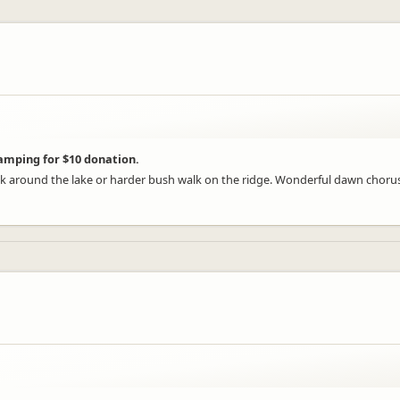
camping for $10 donation.
ck around the lake or harder bush walk on the ridge. Wonderful dawn chorus