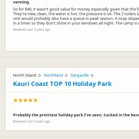
vanning.
So for $40, it wasn’t good value for money especially given that the f
They’re new, clean, the water is hot, the pressure is ok. The 2 toilets
sink would probably also have a queue in peak season. A soap dispens
in a timer so they don’t shine in your windows all night. The camp is 
Reviewed over 3 years ago
HI, Thanks for your review.
Couple of things to mention. We charge per site. Basically as a single 
North Island
Northland
Dargaville
▷
▷
▷
campers, sorry.
Kauri Coast TOP 10 Holiday Park
The toilets are not Portaloos. They are purpose designed units at co
Also, your review assumes we could not cope in summer. This is not t
The night lights are a health and safety requirement so that in the c
Location. There are no campsites next to the road. Re the noise. It is t
We are very sorry that you did not enjoy your stay with us, and ha
Probably the prettiest holiday park I’ve seen, tucked in the ben
We hope you have a wonderful time in New Zealand
Reviewed over 3 years ago
All the very best from our family to yours
Martin & Denise