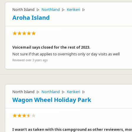
North Island
Northland
Kerikeri
▷
▷
▷
Aroha Island
Voicemail says closed for the rest of 2023.
Not sure if that applies to overnights only or day visits as well
Reviewed over 3 years ago
North Island
Northland
Kerikeri
▷
▷
▷
Wagon Wheel Holiday Park
I wasn’t as taken with this campground as other reviewers, mo