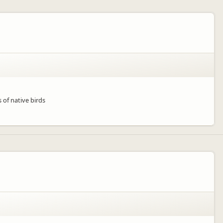
 of native birds