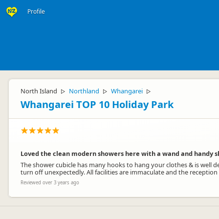
Profile
North Island
Northland
Whangarei
▷
▷
▷
Whangarei TOP 10 Holiday Park
Loved the clean modern showers here with a wand and handy s
The shower cubicle has many hooks to hang your clothes & is well des
turn off unexpectedly. All facilities are immaculate and the reception
Reviewed over 3 years ago