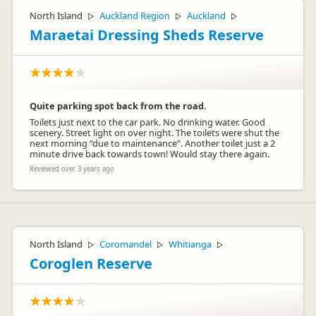
North Island
Auckland Region
Auckland
▷
▷
▷
Maraetai Dressing Sheds Reserve
Quite parking spot back from the road.
Toilets just next to the car park. No drinking water. Good
scenery. Street light on over night. The toilets were shut the
next morning “due to maintenance”. Another toilet just a 2
minute drive back towards town! Would stay there again.
Reviewed over 3 years ago
North Island
Coromandel
Whitianga
▷
▷
▷
Coroglen Reserve