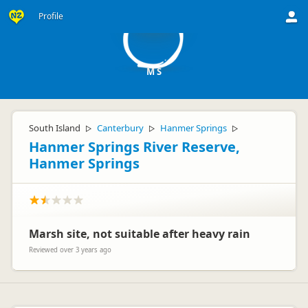
MS
Profile
M S
South Island
Canterbury
Hanmer Springs
▷
▷
▷
Hanmer Springs River Reserve,
Hanmer Springs
Marsh site, not suitable after heavy rain
Reviewed over 3 years ago