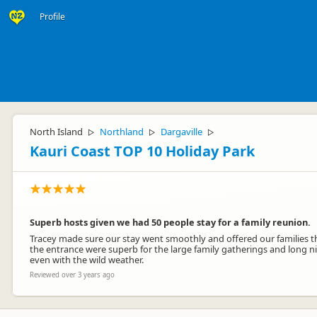
Profile
North Island
Northland
Dargaville
▷
▷
▷
Kauri Coast TOP 10 Holiday Park
Superb hosts given we had 50 people stay for a family reunion.
Tracey made sure our stay went smoothly and offered our families th
the entrance were superb for the large family gatherings and long n
even with the wild weather.
Reviewed over 3 years ago