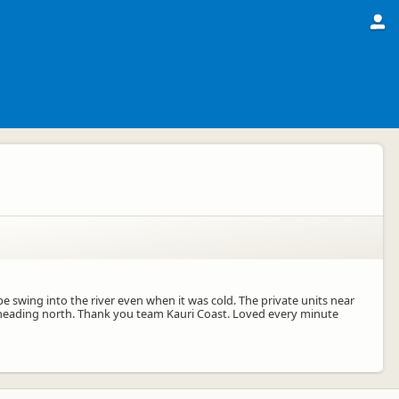
 swing into the river even when it was cold. The private units near
en heading north. Thank you team Kauri Coast. Loved every minute