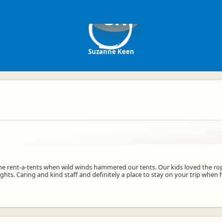
SK
Suzanne Keen
e rent-a-tents when wild winds hammered our tents. Our kids loved the rope
ights. Caring and kind staff and definitely a place to stay on your trip wh