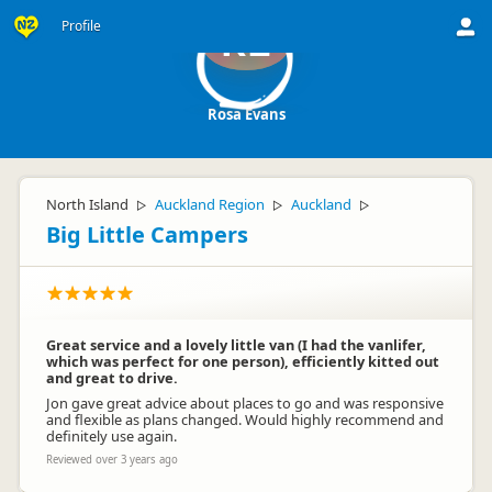
Profile
RE
Rosa Evans
North Island
Auckland Region
Auckland
▷
▷
▷
Big Little Campers
Great service and a lovely little van (I had the vanlifer,
which was perfect for one person), efficiently kitted out
and great to drive.
Jon gave great advice about places to go and was responsive
and flexible as plans changed. Would highly recommend and
definitely use again.
Reviewed over 3 years ago