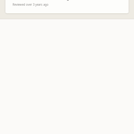
Reviewed over 3 years ago