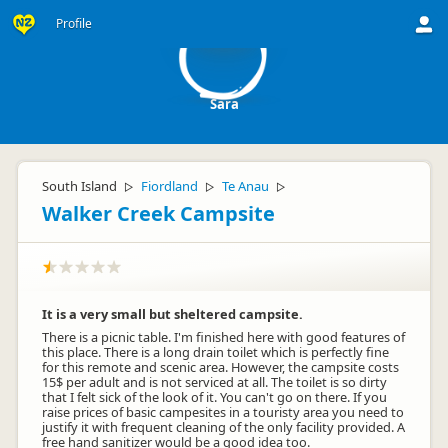
S
Profile
Sara
South Island
Fiordland
Te Anau
▷
▷
▷
Walker Creek Campsite
It is a very small but sheltered campsite.
There is a picnic table. I'm finished here with good features of
this place. There is a long drain toilet which is perfectly fine
for this remote and scenic area. However, the campsite costs
15$ per adult and is not serviced at all. The toilet is so dirty
that I felt sick of the look of it. You can't go on there. If you
raise prices of basic campesites in a touristy area you need to
justify it with frequent cleaning of the only facility provided. A
free hand sanitizer would be a good idea too.