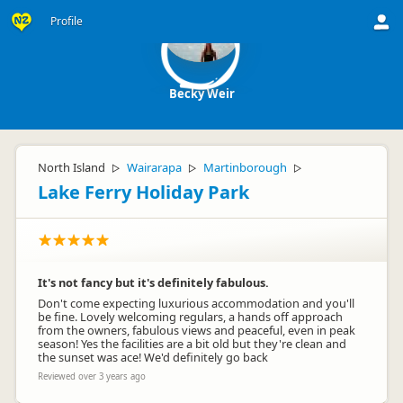
Profile
Becky Weir
North Island
Wairarapa
Martinborough
▷
▷
▷
Lake Ferry Holiday Park
It's not fancy but it's definitely fabulous.
Don't come expecting luxurious accommodation and you'll
be fine. Lovely welcoming regulars, a hands off approach
from the owners, fabulous views and peaceful, even in peak
season! Yes the facilities are a bit old but they're clean and
the sunset was ace! We'd definitely go back
Reviewed over 3 years ago