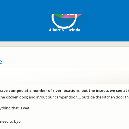
AL
Albert & Lucinda
e
e camped at a number of river locations, but the insects we see at th
 the kitchen door, and in/out our camper door….. outside the kitchen door th
nything that is wet
, need to byo