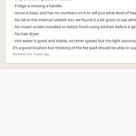
- Fridge is missing a handle..
- stove is basic and has no numbers on it to tell you what level of heat
- No lid to the internal rubbish bin, we found it a bit gross to eat whil
- No insect screen installed so better finish using kitchen before it g
- No hair dryer
- Hot water is good and stable, no timer (great) but the light automati
It’s a good location but thinking of the fee paid should be able to 
Reviewed over 3 years ago