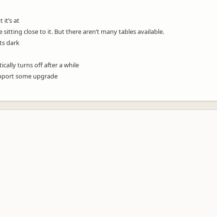
 it’s at
e sitting close to it. But there aren’t many tables available.
ets dark
cally turns off after a while
support some upgrade