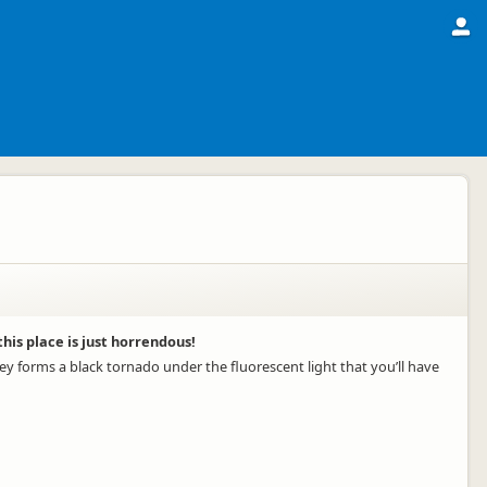
is place is just horrendous!
ey forms a black tornado under the fluorescent light that you’ll have