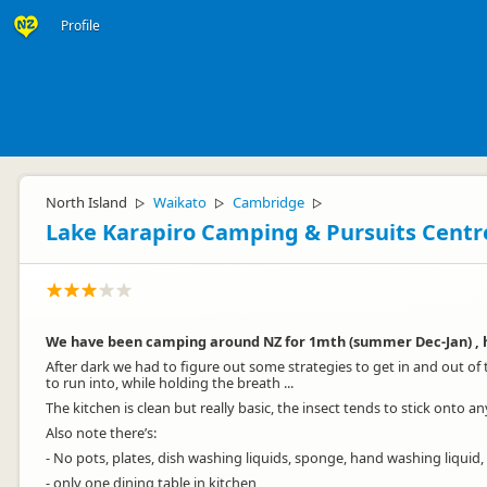
Profile
North Island
Waikato
Cambridge
▷
▷
▷
Lake Karapiro Camping & Pursuits Centr
We have been camping around NZ for 1mth (summer Dec-Jan) , hav
After dark we had to figure out some strategies to get in and out of
to run into, while holding the breath ...
The kitchen is clean but really basic, the insect tends to stick onto a
Also note there’s:
- No pots, plates, dish washing liquids, sponge, hand washing liquid
- only one dining table in kitchen