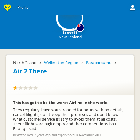
tr
Profile
travel1
New Zealand
North Island
Wellington Region
Paraparaumu
▷
▷
▷
Air 2 There
This has got to be the worst Airline in the world.
They regularly leave you stranded for hours with no details,
cancel filights, don't keep their promises and don't know
what customer service is! I try to avoid them at all costs.
There flights are ha;lf empty and ther competitions isn't!
Enough said!
Reviewed over 3 years ago and experienced in November 2011