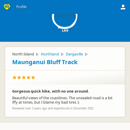
L
Profile
Lee
North Island
Northland
Dargaville
▷
▷
▷
Maunganui Bluff Track
Gorgeous quick hike, with no one around.
Beautiful views of the coastlines. The unsealed road is a bit
iffy at times, but I blame my bad tires :)
Reviewed over 3 years ago and experienced in December 2022